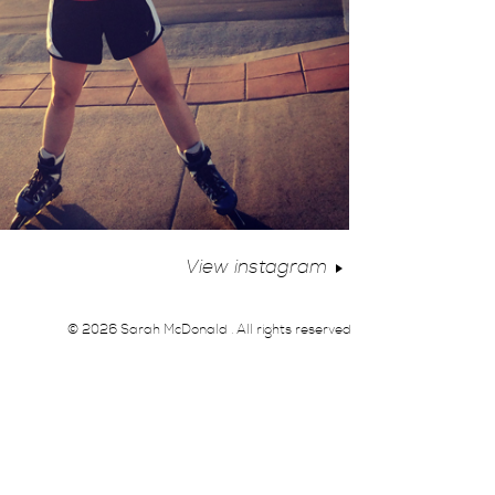
View instagram
© 2026 Sarah McDonald . All rights reserved