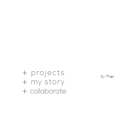
projects
Copyright © 2026 ·
Webstantly Th
my story
collaborate