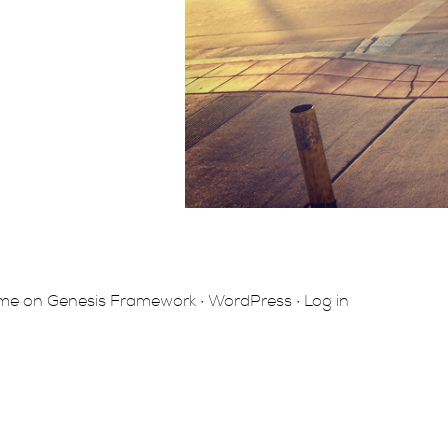
eme
on
Genesis Framework
·
WordPress
·
Log in