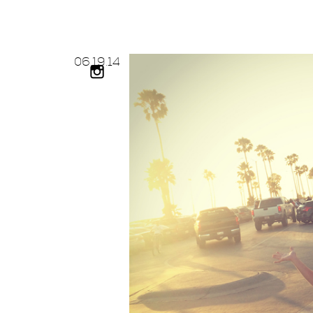
06.
19.
14