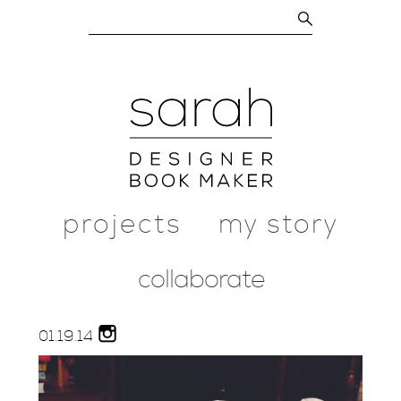
projects
my story
collaborate
01.
19.
14