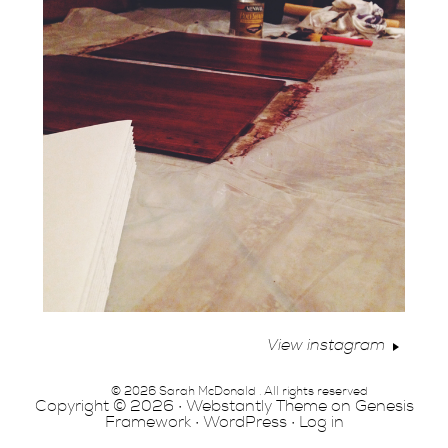
View instagram
© 2026 Sarah McDonald . All rights reserved
Copyright © 2026 ·
Webstantly Theme
on
Genesis
Framework
·
WordPress
·
Log in