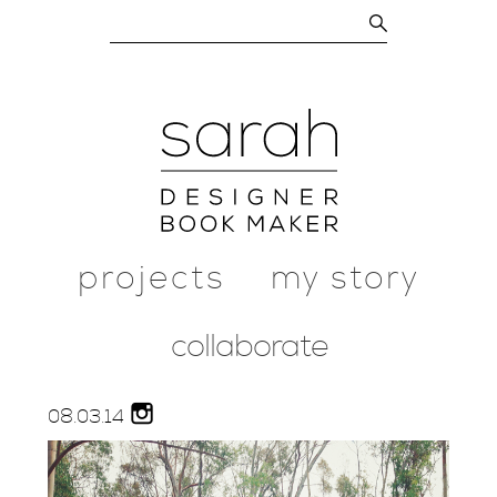
projects
my story
collaborate
08.
03.
14