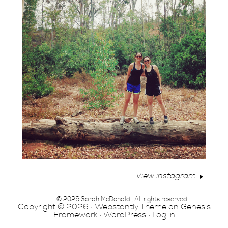
View instagram
© 2026 Sarah McDonald . All rights reserved
Copyright © 2026 ·
Webstantly Theme
on
Genesis
Framework
·
WordPress
·
Log in