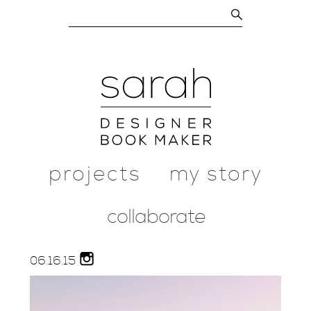
projects
my story
collaborate
06.
16.
15