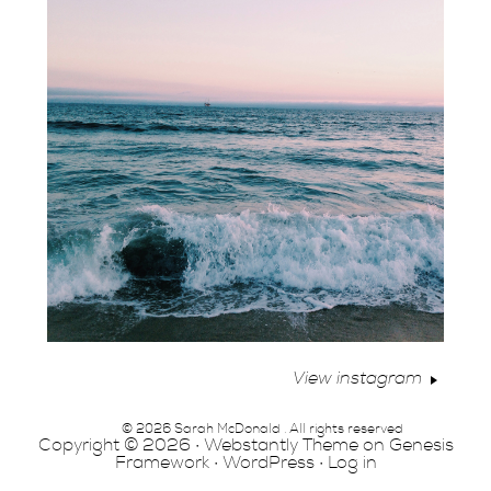
View instagram
© 2026 Sarah McDonald . All rights reserved
Copyright © 2026 ·
Webstantly Theme
on
Genesis
Framework
·
WordPress
·
Log in