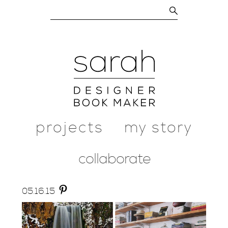
projects
my story
collaborate
05.
16.
15