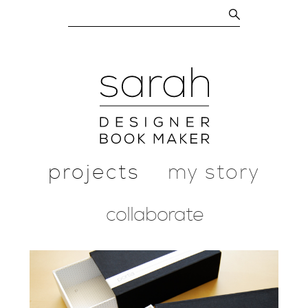
projects
my story
collaborate