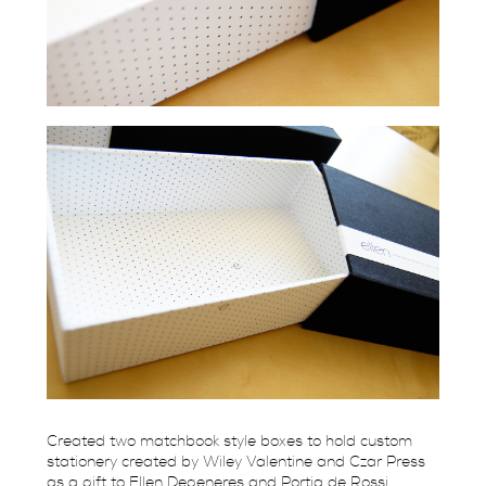
Created two matchbook style boxes to hold custom
stationery created by Wiley Valentine and Czar Press
as a gift to Ellen Degeneres and Portia de Rossi.