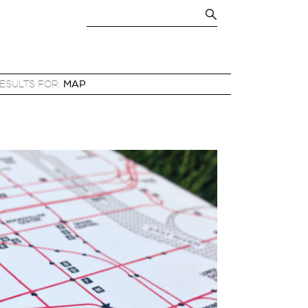
RESULTS FOR:
MAP