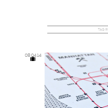
TAG 
08.
04.
14