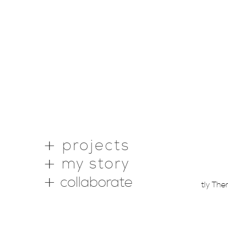
projects
my story
collaborate
Copyright © 2026 ·
Webstantly Th