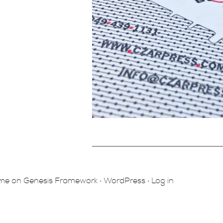
eme
on
Genesis Framework
·
WordPress
·
Log in