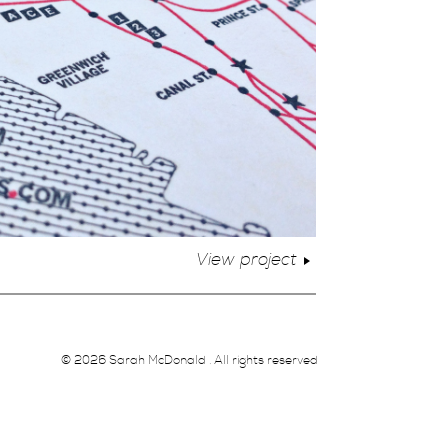
View project
© 2026 Sarah McDonald . All rights reserved