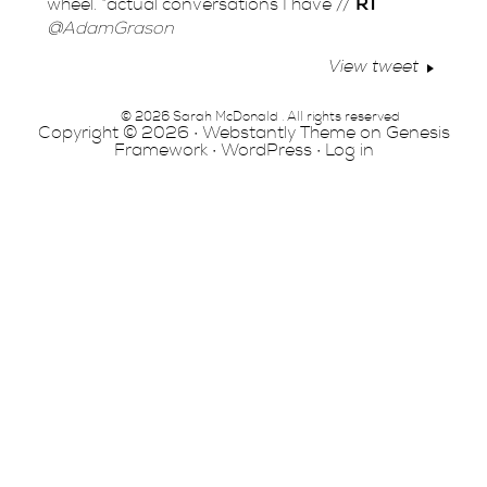
wheel. *actual conversations I have //
RT
@AdamGrason
View tweet
© 2026 Sarah McDonald . All rights reserved
Copyright © 2026 ·
Webstantly Theme
on
Genesis
Framework
·
WordPress
·
Log in