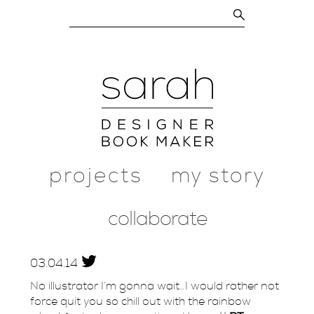
projects
my story
collaborate
03.
04.
14
No illustrator I’m gonna wait…I would rather not
force quit you so chill out with the rainbow