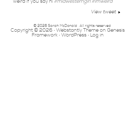
weird if you say hi
#midwesterngirl
#imweird
View tweet
© 2026 Sarah McDonald . All rights reserved
Copyright © 2026 ·
Webstantly Theme
on
Genesis
Framework
·
WordPress
·
Log in