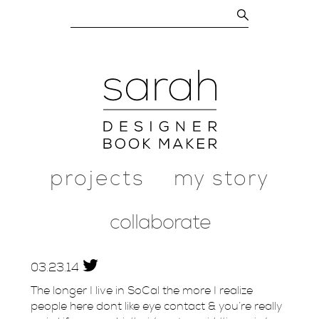
projects
my story
collaborate
03.
23.
14
The longer I live in SoCal the more I realize
people here dont like eye contact & you’re really