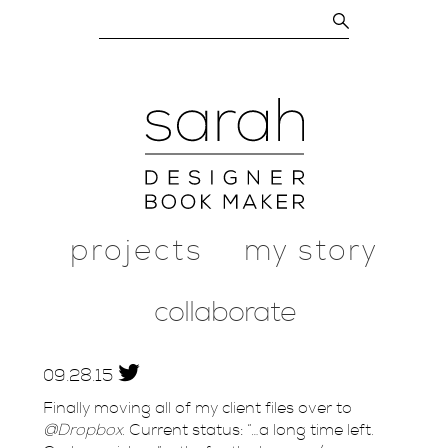
projects
my story
collaborate
09.
28.
15
Finally moving all of my client files over to
@Dropbox
. Current status: “…a long time left.