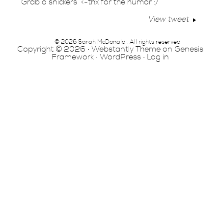
Grab a snickers” <-thx for the humor :/
View tweet
© 2026 Sarah McDonald . All rights reserved
Copyright © 2026 ·
Webstantly Theme
on
Genesis
Framework
·
WordPress
·
Log in