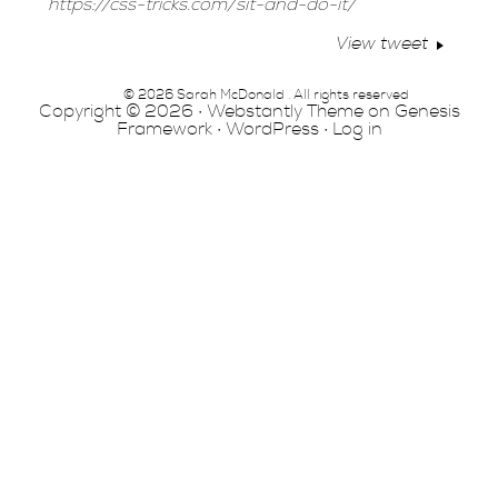
https://css-tricks.com/sit-and-do-it/
View tweet
© 2026 Sarah McDonald . All rights reserved
Copyright © 2026 ·
Webstantly Theme
on
Genesis
Framework
·
WordPress
·
Log in