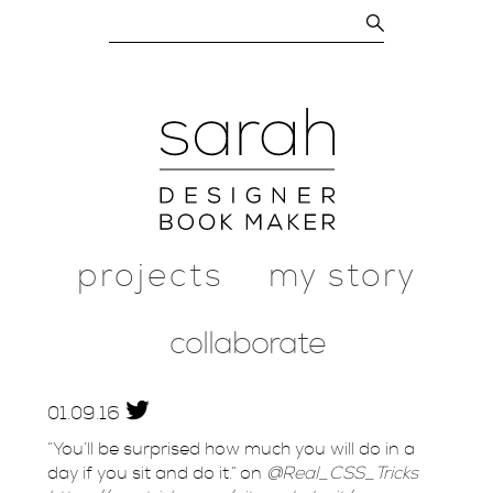
projects
my story
collaborate
01.
09.
16
“You’ll be surprised how much you will do in a
day if you sit and do it.” on
@Real_CSS_Tricks