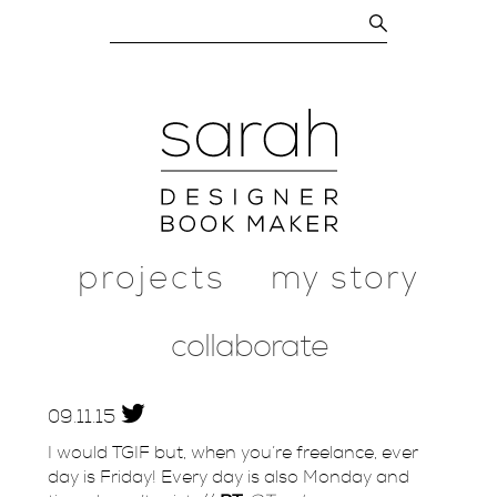
projects
my story
collaborate
09.
11.
15
I would TGIF but, when you’re freelance, ever
day is Friday! Every day is also Monday and