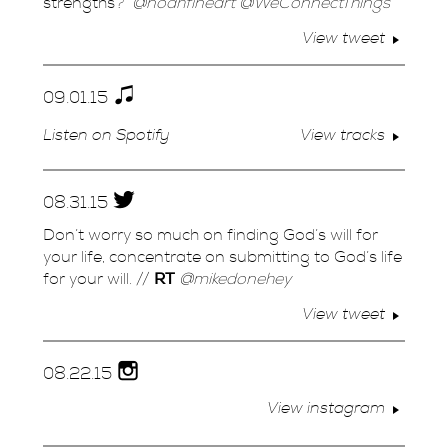
strengths?”
@noahfineart
@WeConnectThings
View tweet
09.
01.
15
Listen on Spotify
View tracks
08.
31.
15
Don’t worry so much on finding God’s will for
your life, concentrate on submitting to God’s life
for your will.
//
RT
@mikedonehey
View tweet
08.
22.
15
View instagram