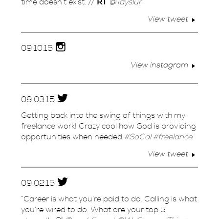
time doesn’t exist. //
RT
@Tayslur
View tweet
09.
10.
15
View instagram
09.
03.
15
Getting back into the swing of things with my
freelance work! Crazy cool how God is providing
opportunities when needed
#SoCal
#freelance
View tweet
09.
02.
15
“Career is what you’re paid to do. Calling is what
you’re wired to do. What are your top 5