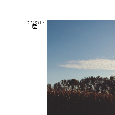
09.
20.
15