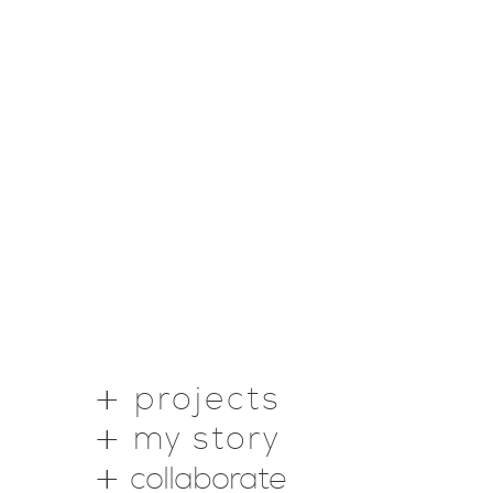
projects
my story
collaborate