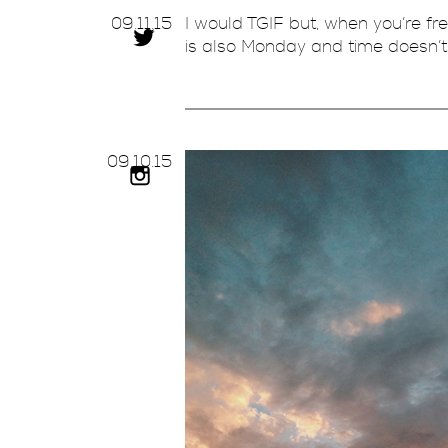
09.
11.
15
I would TGIF but, when you’re fr
is also Monday and time doesn’t 
09.
10.
15