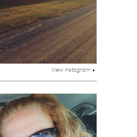
View instagram