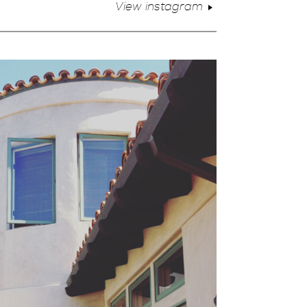
View instagram