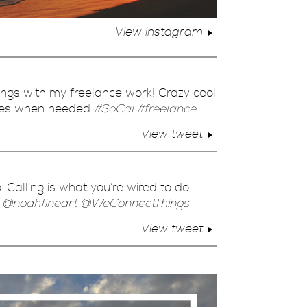
View instagram
hings with my freelance work! Crazy cool
ties when needed
#SoCal
#freelance
View tweet
. Calling is what you’re wired to do.
”
@noahfineart
@WeConnectThings
View tweet