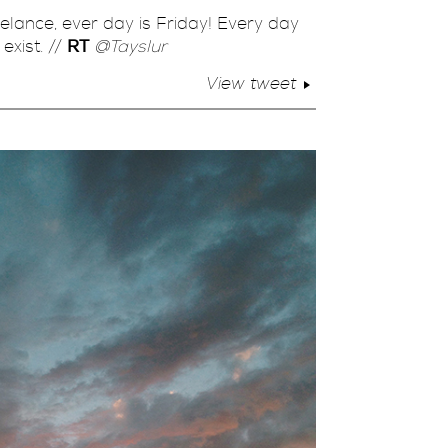
eelance, ever day is Friday! Every day
exist. //
RT
@Tayslur
View tweet