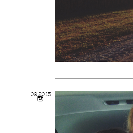
09.
20.
15