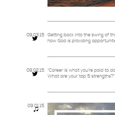
09.
03.
15
Getting back into the swing of t
how God is providing opportuni
09.
02.
15
“Career is what you’re paid to do
What are your top 5 strengths?
09.
01.
15