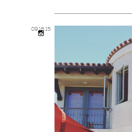
09.
16.
15