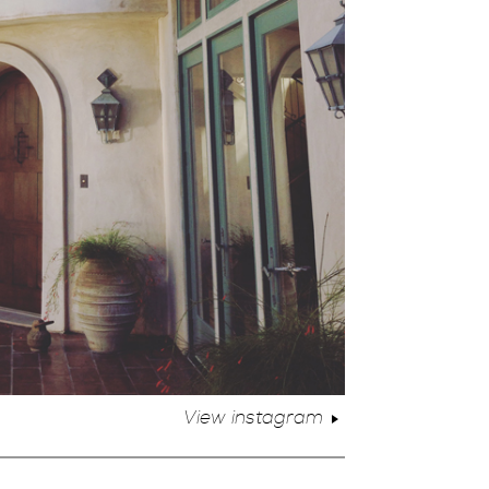
View instagram